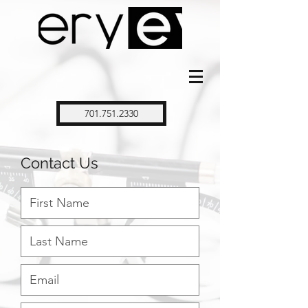
701.751.2330
Contact Us